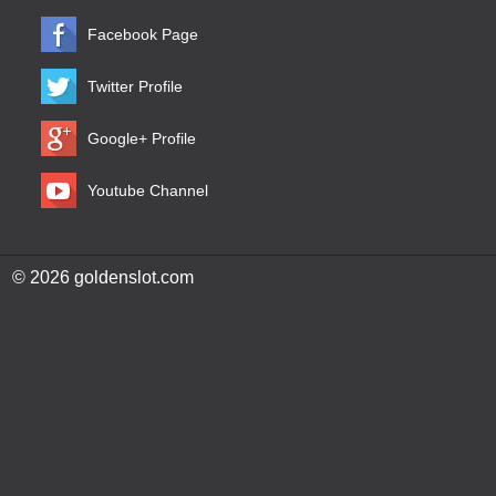
Facebook Page
Twitter Profile
Google+ Profile
Youtube Channel
© 2026 goldenslot.com