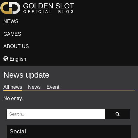
NEWS
GAMES
ABOUT US
English
News update
All news
News
Event
No entry.
Social