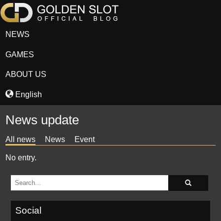
NEWS
GAMES
ABOUT US
English
News update
All news
News
Event
No entry.
Social