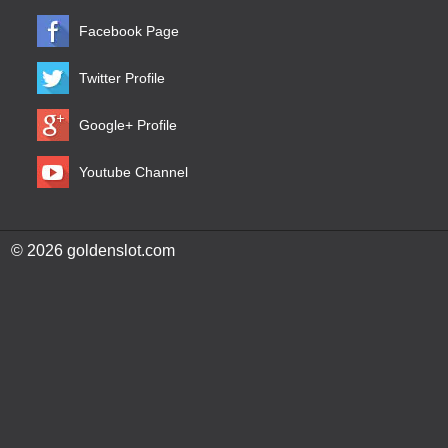
Facebook Page
Twitter Profile
Google+ Profile
Youtube Channel
© 2026 goldenslot.com