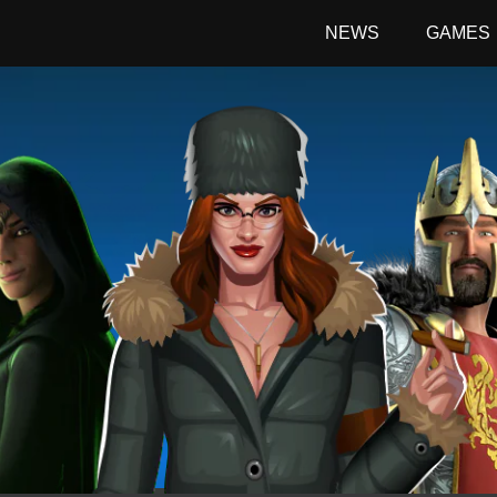
NEWS
GAMES