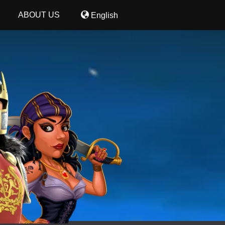
ABOUT US
English