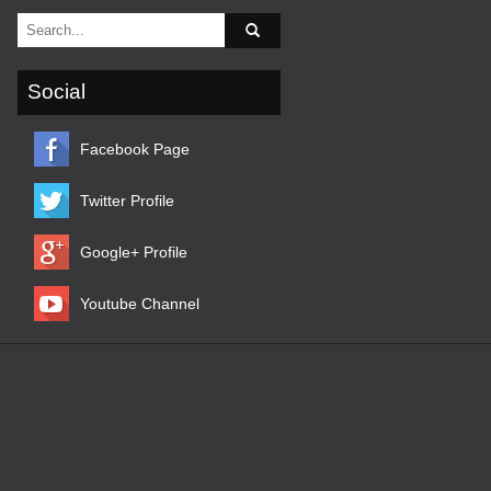
Social
Facebook Page
Twitter Profile
Google+ Profile
Youtube Channel