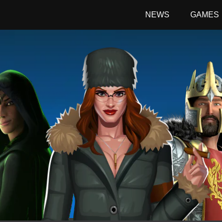
NEWS
GAMES