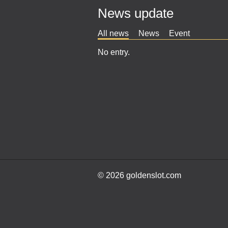
News update
All news
News
Event
No entry.
© 2026 goldenslot.com