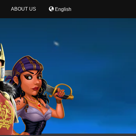
ABOUT US
English