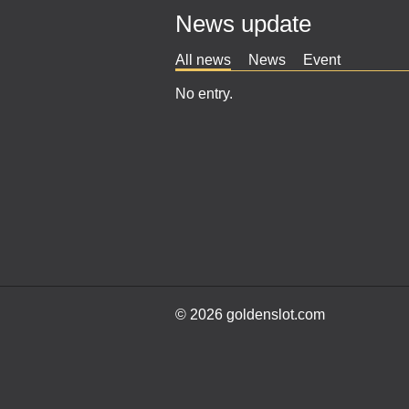
News update
All news
News
Event
No entry.
© 2026 goldenslot.com