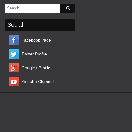
Social
Facebook Page
Twitter Profile
Google+ Profile
Youtube Channel