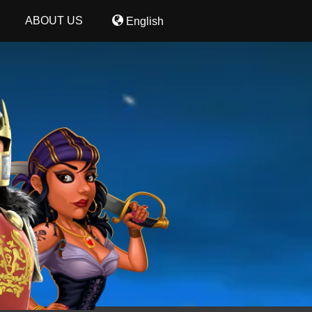
ABOUT US
English