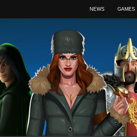
NEWS
GAMES